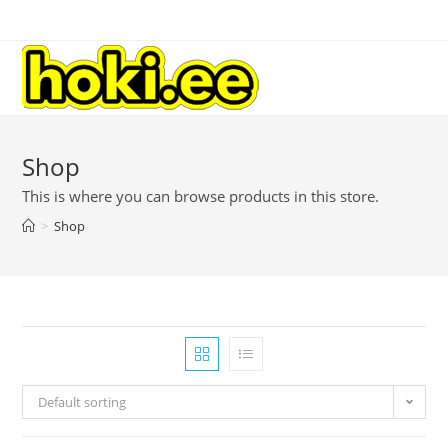
Shop
This is where you can browse products in this store.
>
Shop
Default sorting