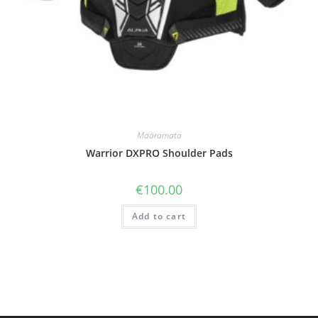
Määramata
Warrior DXPRO Shoulder Pads
€
100.00
Add to cart