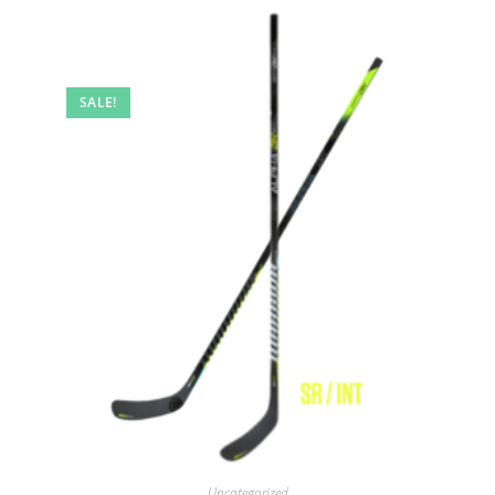
SALE!
Uncategorized