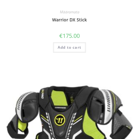
Määramata
Warrior DX Stick
€
175.00
Add to cart