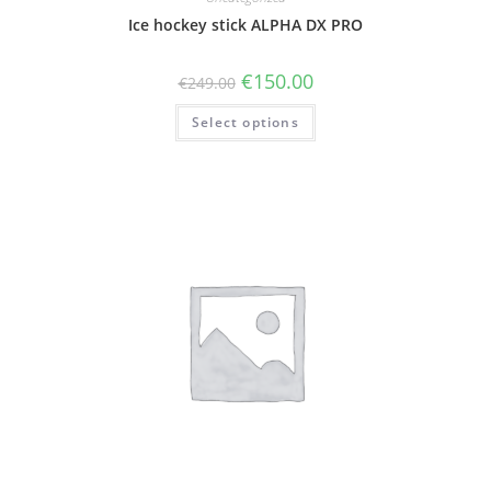
Ice hockey stick ALPHA DX PRO
€
150.00
€
249.00
Select options