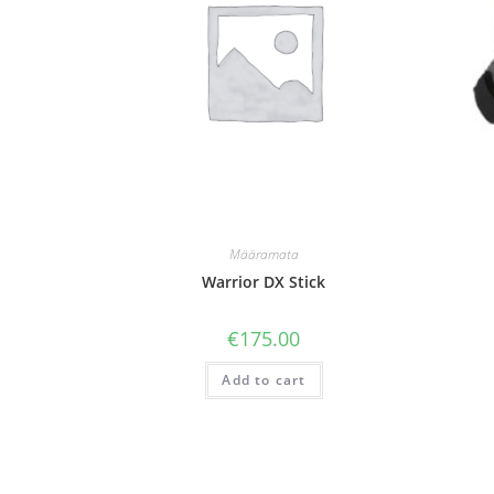
Määramata
Warrior DX Stick
€
175.00
Add to cart