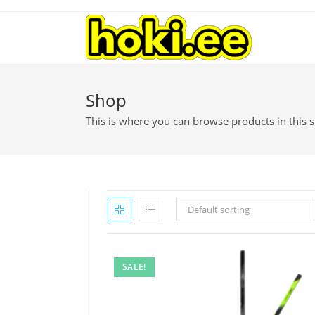
Shop
This is where you can browse products in this s
Default sorting
SALE!