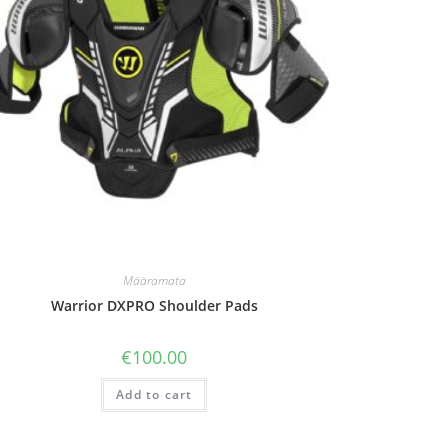
Määramata
Warrior DXPRO Shoulder Pads
€
100.00
Add to cart