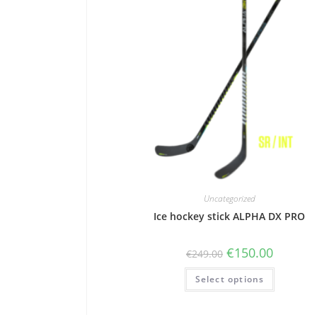
Uncategorized
Ice hockey stick ALPHA DX PRO
€
150.00
€
249.00
Select options