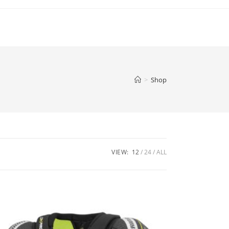
>
Shop
VIEW:
12
24
ALL