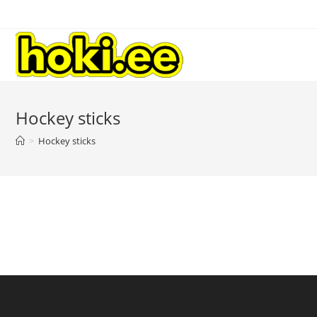
Hockey sticks
>
Hockey sticks